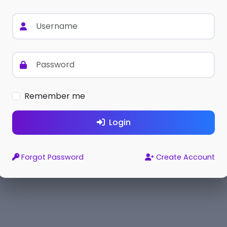
Remember me
Login
Forgot Password
Create Account