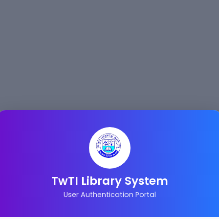
TwTI Library System
User Authentication Portal