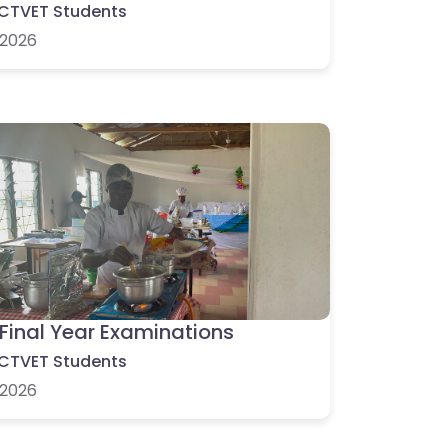
CTVET Students
2026
Final Year Examinations
CTVET Students
2026