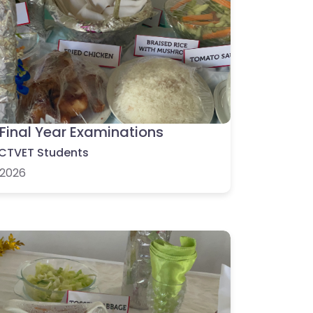
Final Year Examinations
CTVET Students
2026