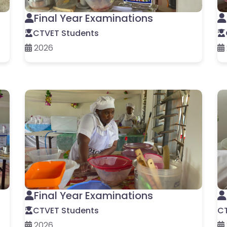
Final Year Examinations
CTVET Students
2026
Final Year Examinations
CTVET Students
CT
2026