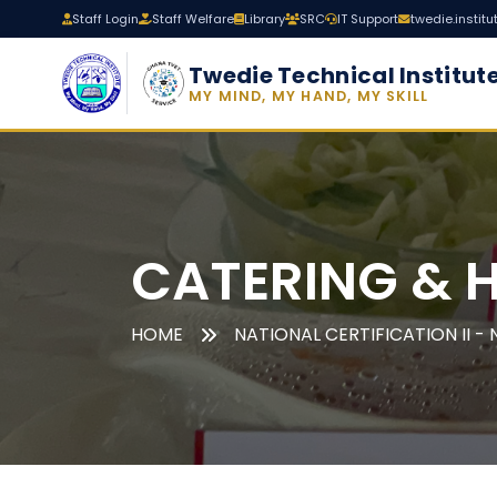
Staff Login
Staff Welfare
Library
SRC
IT Support
twedie.instit
Twedie Technical Institut
MY MIND, MY HAND, MY SKILL
CATERING & 
HOME
NATIONAL CERTIFICATION II - N