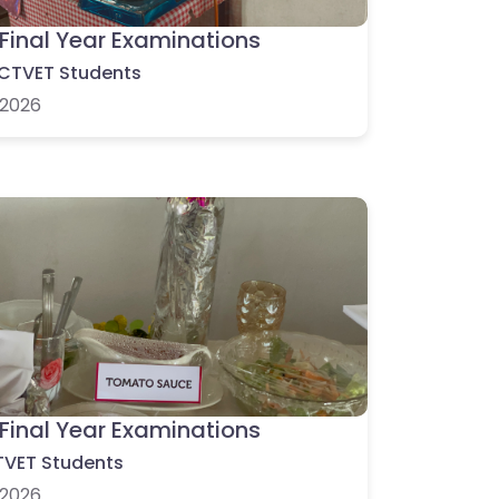
Final Year Examinations
CTVET Students
2026
Final Year Examinations
VET Students
2026