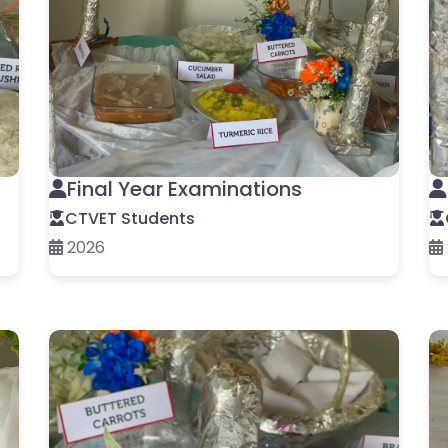
Final Year Examinations
CTVET Students
2026