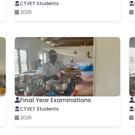
CTVET Students
2026
Final Year Examinations
CTVET Students
2026