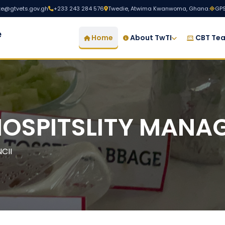
ute@gtvets.gov.gh
+233 243 284 576
Twedie, Atwima Kwanwoma, Ghana.
GPS
e
Home
About TwTI
CBT Tea
HOSPITSLITY MANA
CII