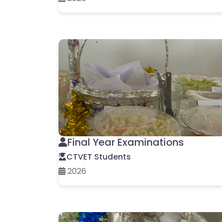
Final Year Examinations
CTVET Students
2026