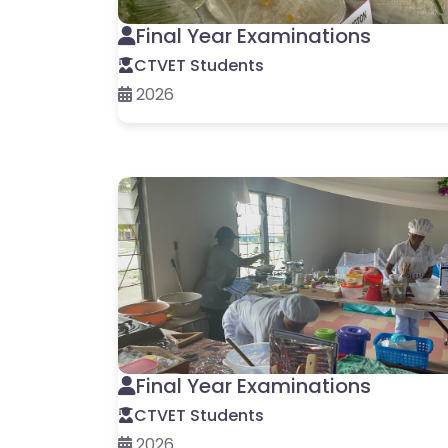
Final Year Examinations
CTVET Students
2026
Final Year Examinations
CTVET Students
2026