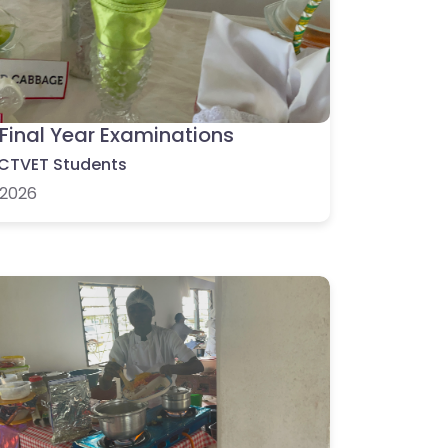
Final Year Examinations
CTVET Students
2026