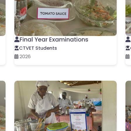
Final Year Examinations
CTVET Students
2026