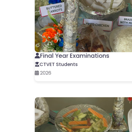
Final Year Examinations
CTVET Students
2026