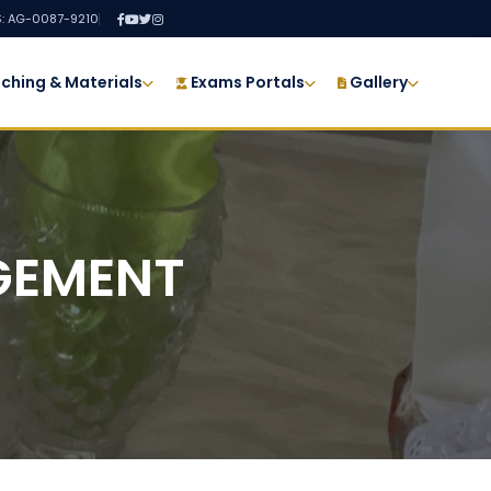
: AG-0087-9210
ching & Materials
Exams Portals
Gallery
GEMENT