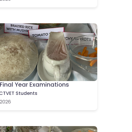
Final Year Examinations
CTVET Students
2026