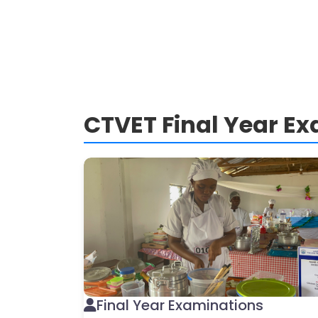
CTVET Final Year E
Final Year Examinations