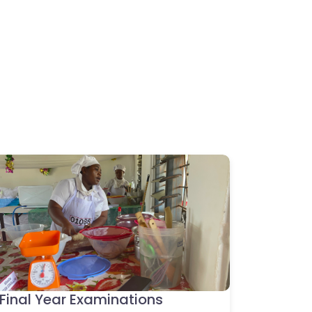
Final Year Examinations