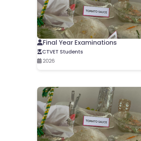
Final Year Examinations
CTVET Students
2026