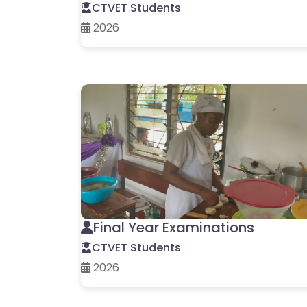
CTVET Students
2026
Final Year Examinations
CTVET Students
2026