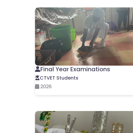
Final Year Examinations
CTVET Students
2026